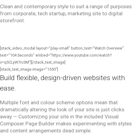
Clean and contemporary style to suit a range of purposes
from corporate, tech startup, marketing
site to digital
storefront.
[stack_video_modal layout=”play-small” button_text=”Watch Overview”
text=”104 Seconds” embed=”https://www.youtube.com/watch?
v=q5CLyW7rcSM”][/stack_text_image]
[stack_text_image image=”1550″]
Build flexible, design-driven websites with
ease.
Multiple font and colour scheme options mean that
dramatically altering the look of your site is just clicks
away — Customizing your site in the included Visual
Composer Page Builder makes experimenting with styles
and content arrangements dead simple.