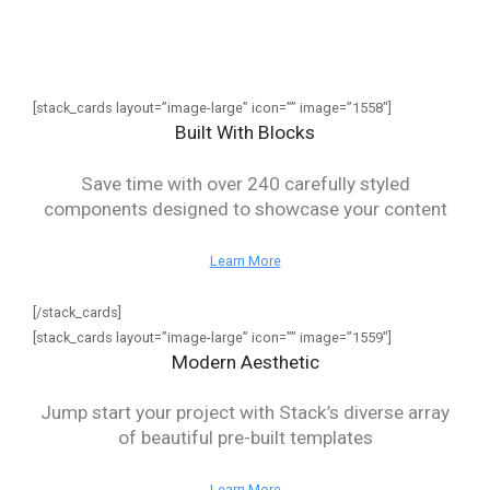
[stack_cards layout=”image-large” icon=”” image=”1558″]
Built With Blocks
Save time with over 240 carefully styled
components designed to showcase your content
Learn More
[/stack_cards]
[stack_cards layout=”image-large” icon=”” image=”1559″]
Modern Aesthetic
Jump start your project with Stack’s diverse array
of beautiful pre-built templates
Learn More