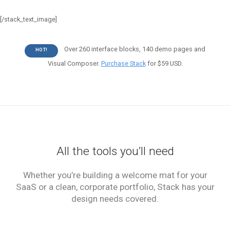
[/stack_text_image]
Over 260 interface blocks, 140 demo pages and
HOT!
Visual Composer.
Purchase Stack
for $59 USD.
All the tools you’ll need
Whether you’re building a welcome mat for your
SaaS or a clean, corporate portfolio, Stack has your
design needs covered.