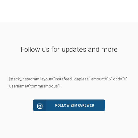
Follow us for updates and more
[stack_instagram layout=”instafeed–gapless” amount=”6″ grid=”6″
username=”tommusrhodus”]
FOLLOW @MRAREWEB