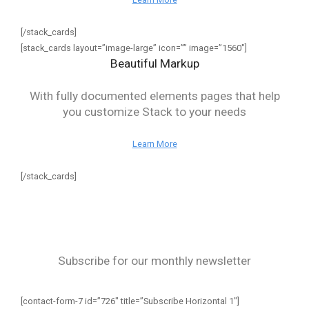
[/stack_cards]
[stack_cards layout=”image-large” icon=”” image=”1560″]
Beautiful Markup
With fully documented elements pages that help
you customize Stack to your needs
Learn More
[/stack_cards]
Subscribe for our monthly newsletter
[contact-form-7 id=”726″ title=”Subscribe Horizontal 1″]