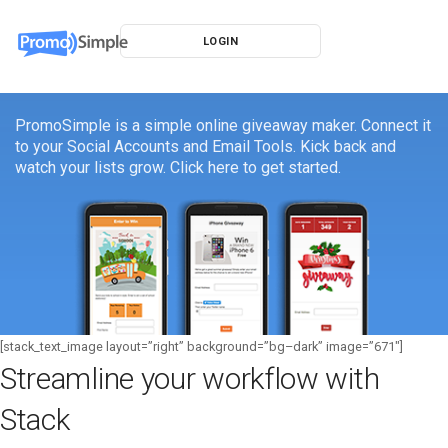
LOGIN
PromoSimple is a simple online giveaway maker. Connect it
to your Social Accounts and Email Tools. Kick back and
watch your lists grow. Click here to get started.
[stack_text_image layout=”right” background=”bg–dark” image=”671″]
Streamline your workflow with
Stack