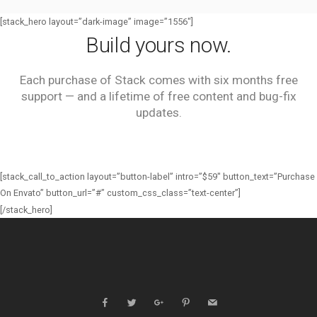
[stack_hero layout=”dark-image” image=”1556″]
Build yours now.
Each purchase of Stack comes with six months free
support — and a lifetime of free content and bug-fix
updates.
[stack_call_to_action layout=”button-label” intro=”$59″ button_text=”Purchase
On Envato” button_url=”#” custom_css_class=”text-center”]
[/stack_hero]