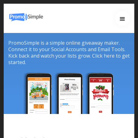
Home
About
Services
PromoSimple is a simple online giveaway maker.
Work
Connect it to your Social Accounts and Email Tools.
Kick back and watch your lists grow. Click here to get
Contact
started.