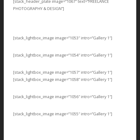
[stack_header_plate image=”1067″ text=”FREELANCE
PHOTOGRAPHY & DESIGN”]
[stack_lightbox_image image=”1053″ intro=”Gallery 1″]
[stack_lightbox_image image=”1054″ intro=”Gallery 1″]
[stack_lightbox_image image=”1057″ intro=”Gallery 1″]
[stack_lightbox_image image=”1058″ intro=”Gallery 1″]
[stack_lightbox_image image=”1056″ intro=”Gallery 1″]
[stack_lightbox_image image=”1055″ intro=”Gallery 1″]