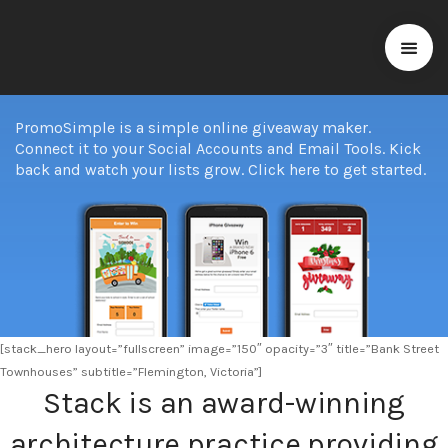
PromoSimple is a simple online giveaway maker.
Connect it to your Social Accounts and Email Tools. Kick
back and watch your lists grow. Click here to get started.
[stack_hero layout=”fullscreen” image=”150″ opacity=”3″ title=”Bank Street
Townhouses” subtitle=”Flemington, Victoria”]
Stack is an award-winning
architecture practice providing