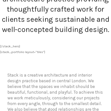
thoughtfully crafted work for
clients seeking sustainable and
well-concepted building design.
[/stack_hero]
[stack_portfolio layout=”tiles”]
Stack is a creative architecture and interior
design practice based in central London. We
believe that the spaces we inhabit should be
beautiful, functional, and playful. To achieve this
we work meticulously, considering our projects
from every angle, through to the smallest detail.
We also believe that good relationships are the