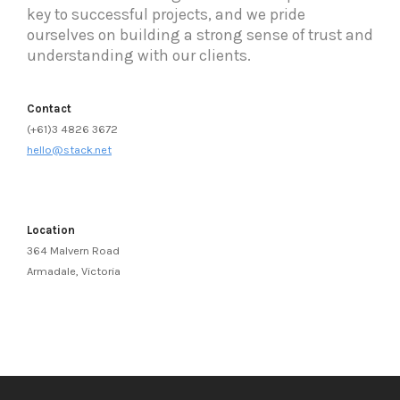
key to successful projects, and we pride
ourselves on building a strong sense of trust and
understanding with our clients.
Contact
(+61)3 4826 3672
hello@stack.net
Location
364 Malvern Road
Armadale, Victoria