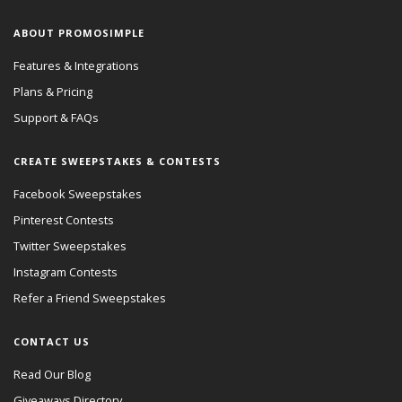
ABOUT PROMOSIMPLE
Features & Integrations
Plans & Pricing
Support & FAQs
CREATE SWEEPSTAKES & CONTESTS
Facebook Sweepstakes
Pinterest Contests
Twitter Sweepstakes
Instagram Contests
Refer a Friend Sweepstakes
CONTACT US
Read Our Blog
Giveaways Directory