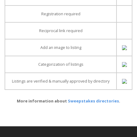
Registration required
Reciprocal link required
Add an image to listing
Categorization of listings
Listings are verified & manually approved by directory
More information about
Sweepstakes directories
.