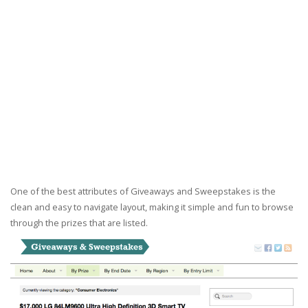
One of the best attributes of Giveaways and Sweepstakes is the
clean and easy to navigate layout, making it simple and fun to browse
through the prizes that are listed.