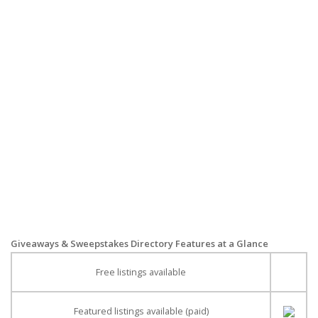
Giveaways & Sweepstakes Directory Features at a Glance
Free listings available
Featured listings available (paid)