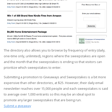
The directory also allows you to browse by frequency of entry (daily,
one-time only, unlimited), regions where the sweepstakes are open
and the month that the sweepstakes is ending so that visitors can
prioritize which sweepstakes to enter.
Submitting a promotion to Giveaways and Sweepstakes is a bit more
expensive than other directories, at $25. However, their daily email
newsletter reaches over 15,000 people and each sweepstakes is said
to average over 1,000 entrants so this may be an ideal spot to
promote any larger sweepstakes that are being run.
Submit a giveaway