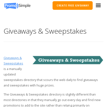
CREATE FREE GIVEAWAY
Giveaways & Sweepstakes
Giveaways &
Sweepstakes
is a manually
updated
sweepstakes directory that scours the web daily to find giveaways
and sweepstakes with huge prizes.
The Giveaways & Sweepstakes directory is slightly different than
most directories in that they manually go out every day and find new
promotions to add to the site rather than relying primarily on