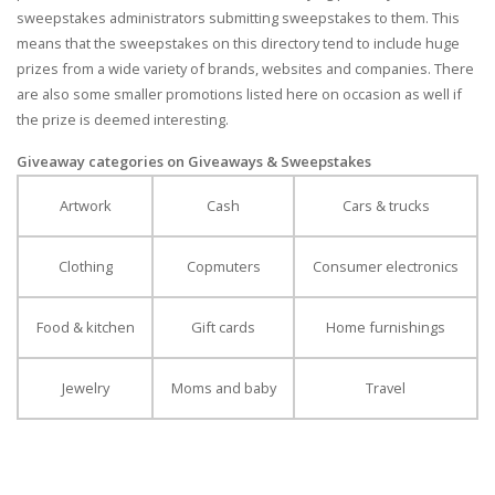
sweepstakes administrators submitting sweepstakes to them. This
means that the sweepstakes on this directory tend to include huge
prizes from a wide variety of brands, websites and companies. There
are also some smaller promotions listed here on occasion as well if
the prize is deemed interesting.
Giveaway categories on Giveaways & Sweepstakes
Artwork
Cash
Cars & trucks
Clothing
Copmuters
Consumer electronics
Food & kitchen
Gift cards
Home furnishings
Jewelry
Moms and baby
Travel