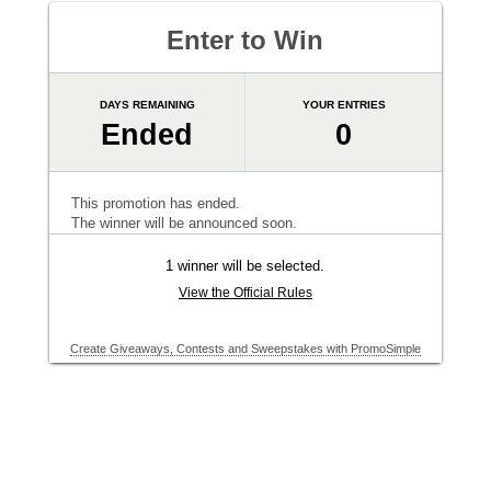
Enter to Win
DAYS REMAINING
YOUR ENTRIES
Ended
0
This promotion has ended.
The winner will be announced soon.
1 winner will be selected.
View the Official Rules
Create Giveaways, Contests and Sweepstakes with PromoSimple