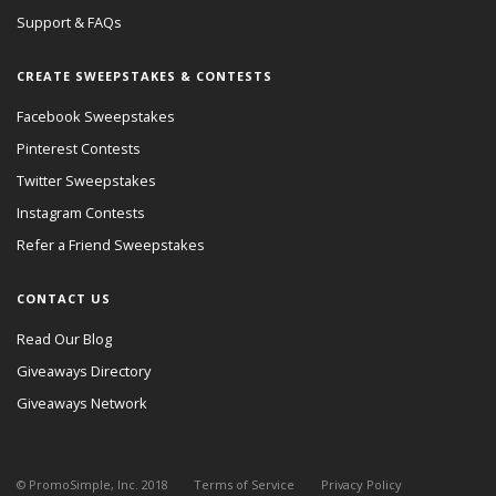
Support & FAQs
CREATE SWEEPSTAKES & CONTESTS
Facebook Sweepstakes
Pinterest Contests
Twitter Sweepstakes
Instagram Contests
Refer a Friend Sweepstakes
CONTACT US
Read Our Blog
Giveaways Directory
Giveaways Network
© PromoSimple, Inc. 2018
Terms of Service
Privacy Policy