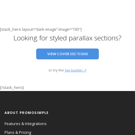
[stack_hero layout=”dark-image” image=”193″]
Looking for styled parallax sections?
VIEW COVER SECTIONS
or try the
live builder ↗
[/stack_hero]
ABOUT PROMOSIMPLE
Features & Integrations
Plans & Pricing