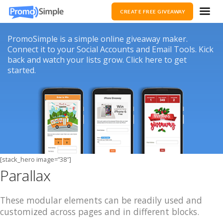
CREATE FREE GIVEAWAY
PromoSimple is a simple online giveaway maker.
Connect it to your Social Accounts and Email Tools. Kick
back and watch your lists grow. Click here to get
started.
[stack_hero image=”38″]
Parallax
These modular elements can be readily used and
customized across pages and in different blocks.