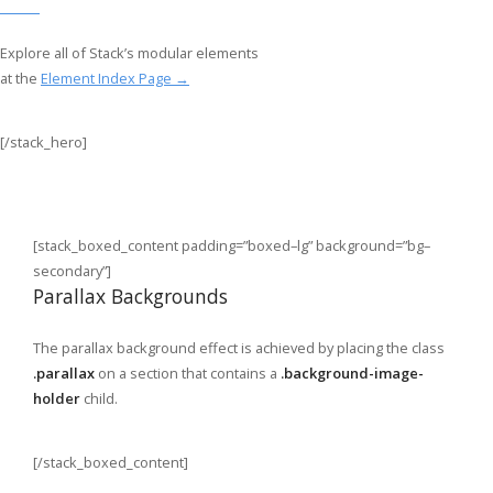
Explore all of Stack’s modular elements
at the
Element Index Page →
[/stack_hero]
[stack_boxed_content padding=”boxed–lg” background=”bg–
secondary”]
Parallax Backgrounds
The parallax background effect is achieved by placing the class
.parallax
on a section that contains a
.background-image-
holder
child.
[/stack_boxed_content]