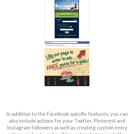
In addition to the Facebook specific features, you can
also include actions for your Twitter, Pinterest and
Instagram followers as well as creating custom entry