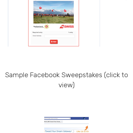
Sample Facebook Sweepstakes (click to
view)