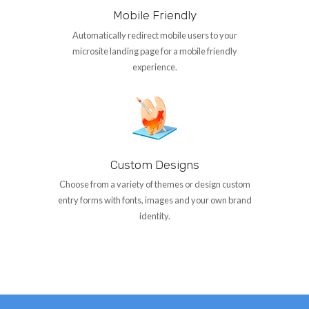
Mobile Friendly
Automatically redirect mobile users to your
microsite landing page for a mobile friendly
experience.
Custom Designs
Choose from a variety of themes or design custom
entry forms with fonts, images and your own brand
identity.