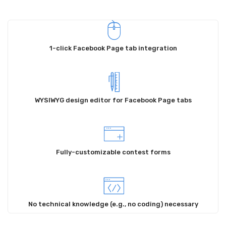
Locations
Contact
1-click Facebook Page tab integration
WYSIWYG design editor for Facebook Page tabs
Fully-customizable contest forms
No technical knowledge (e.g., no coding) necessary