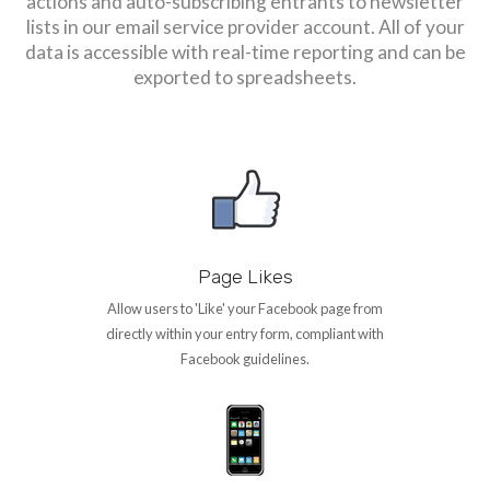
actions and auto-subscribing entrants to newsletter
lists in our email service provider account. All of your
data is accessible with real-time reporting and can be
exported to spreadsheets.
Page Likes
Allow users to 'Like' your Facebook page from
directly within your entry form, compliant with
Facebook guidelines.