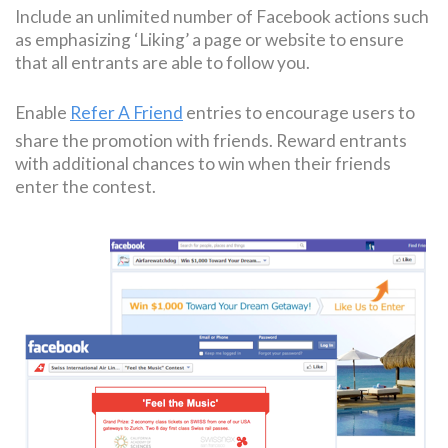
Include an unlimited number of Facebook actions such
as emphasizing ‘Liking’ a page or website to ensure
that all entrants are able to follow you.
Enable
Refer A Friend
entries to encourage users to
share the promotion with friends. Reward entrants
with additional chances to win when their friends
enter the contest.