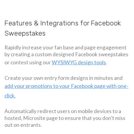
Features & Integrations for Facebook
Sweepstakes
Rapidly increase your fan base and page engagement
by creating a custom designed Facebook sweepstakes
or contest using our
WYSIWYG design tools
.
Create your own entry form designs in minutes and
add your promotions to your Facebook page with one-
click.
Automatically redirect users on mobile devices to a
hosted, Microsite page to ensure that you don’t miss
out on entrants.