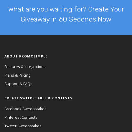
What are you waiting for? Create Your
Giveaway in 60 Seconds Now
ABOUT PROMOSIMPLE
Features & Integrations
Plans & Pricing
Support & FAQs
CREATE SWEEPSTAKES & CONTESTS
Facebook Sweepstakes
Pinterest Contests
Twitter Sweepstakes