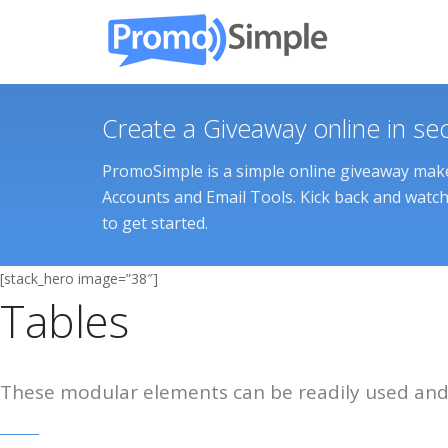
Create a Giveaway online in se
PromoSimple is a simple online giveaway maker
Accounts and Email Tools. Kick back and watch 
to get started.
[stack_hero image=”38″]
Tables
These modular elements can be readily used and 