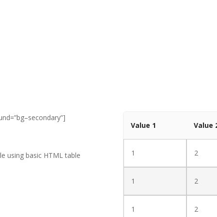
ound=”bg–secondary”]
Value 1
Value 
1
2
able using basic HTML table
1
2
1
2