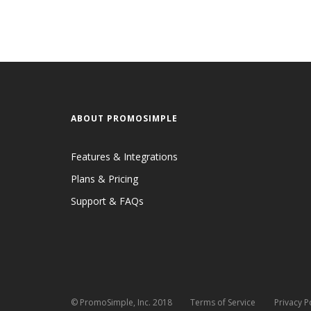
ABOUT PROMOSIMPLE
Features & Integrations
Plans & Pricing
Support & FAQs
© PromoSimple, Inc. 2018
Terms of Service
Privacy P