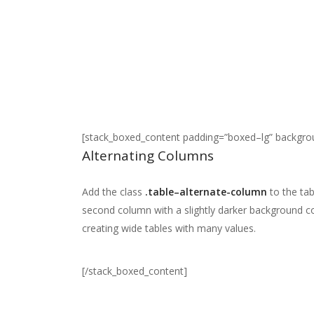
[stack_boxed_content padding=”boxed–lg” backgr
Alternating Columns
Add the class
.table–alternate-column
to the tab
second column with a slightly darker background co
creating wide tables with many values.
[/stack_boxed_content]