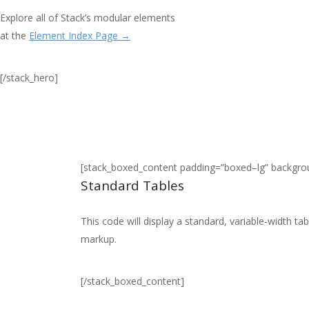
Explore all of Stack’s modular elements
at the
Element Index Page →
[/stack_hero]
[stack_boxed_content padding=”boxed–lg” backgr
Standard Tables
This code will display a standard, variable-width t
markup.
[/stack_boxed_content]