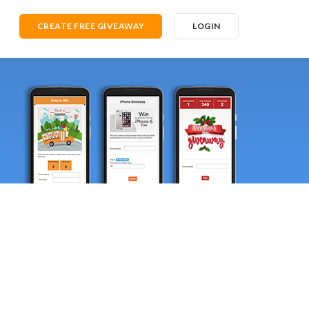
CREATE FREE GIVEAWAY
LOGIN