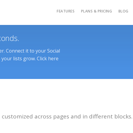
FEATURES
PLANS & PRICING
BLOG
conds.
. Connect it to your Social
your lists grow. Click here
customized across pages and in different blocks.