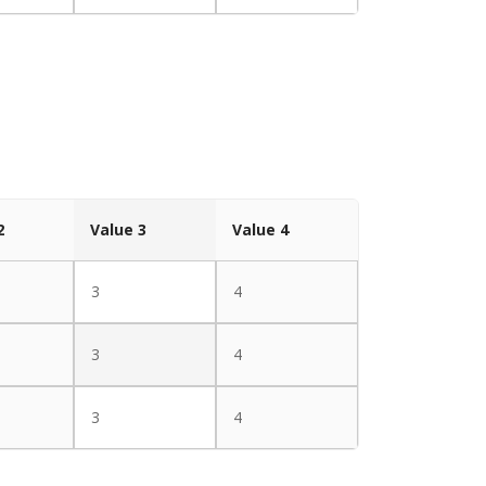
2
Value 3
Value 4
3
4
3
4
3
4