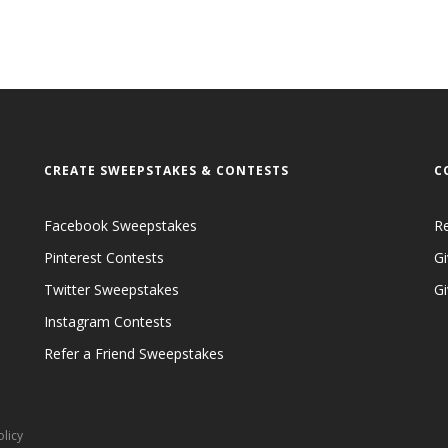
CREATE SWEEPSTAKES & CONTESTS
C
Facebook Sweepstakes
R
Pinterest Contests
Gi
Twitter Sweepstakes
G
Instagram Contests
Refer a Friend Sweepstakes
olicy