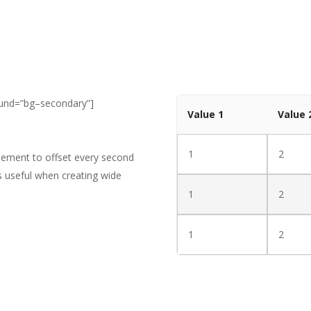
ound=”bg–secondary”]
Value 1
Value 
1
2
element to offset every second
is useful when creating wide
1
2
1
2