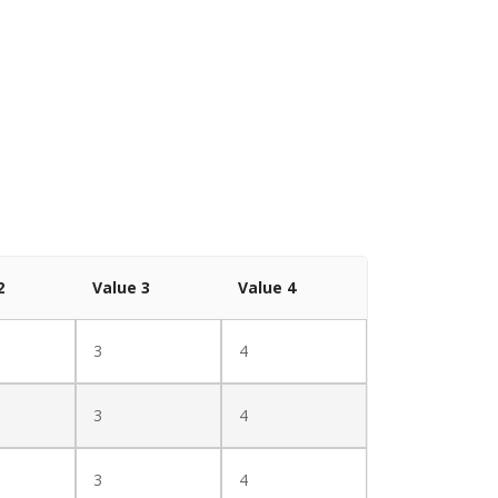
2
Value 3
Value 4
3
4
3
4
3
4