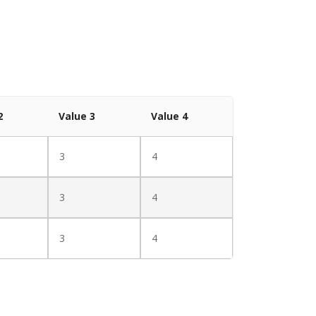
2
Value 3
Value 4
3
4
3
4
3
4