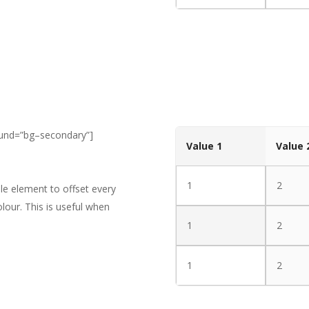
ound=”bg–secondary”]
Value 1
Value 
1
2
le element to offset every
lour. This is useful when
1
2
1
2