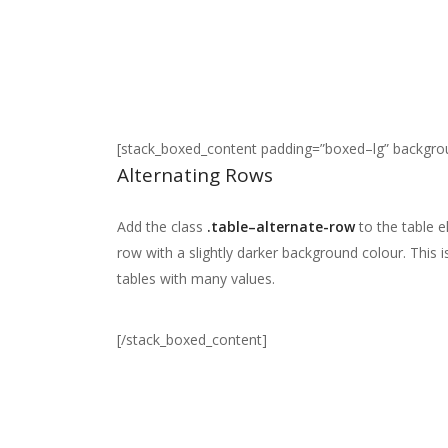
[stack_boxed_content padding=”boxed–lg” backgr
Alternating Rows
Add the class
.table–alternate-row
to the table 
row with a slightly darker background colour. This 
tables with many values.
[/stack_boxed_content]