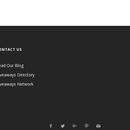
ONTACT US
ead Our Blog
veaways Directory
iveaways Network