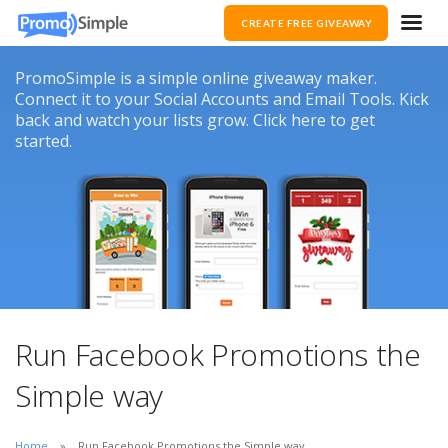
CREATE FREE GIVEAWAY
PromoSimple is a simple online giveaway maker.
Connect it to your Social Accounts and Email Tools. Kick
back and watch your lists grow. Click here to get
started.
Run Facebook Promotions the
Simple way
Home
Run Facebook Promotions the Simple way