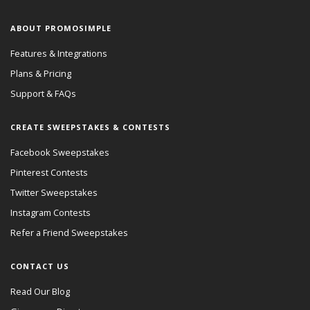
ABOUT PROMOSIMPLE
Features & Integrations
Plans & Pricing
Support & FAQs
CREATE SWEEPSTAKES & CONTESTS
Facebook Sweepstakes
Pinterest Contests
Twitter Sweepstakes
Instagram Contests
Refer a Friend Sweepstakes
CONTACT US
Read Our Blog