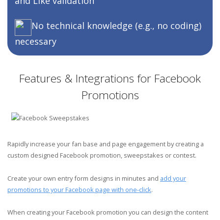
and
Like validation
No technical knowledge (e.g., no coding)
necessary
Features & Integrations for Facebook
Promotions
Rapidly increase your fan base and page engagement by creating a
custom designed Facebook promotion, sweepstakes or contest.
Create your own entry form designs in minutes and
add your
promotions to your Facebook page with one-click
.
When creating your Facebook promotion you can design the content