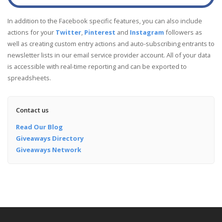
In addition to the Facebook specific features, you can also include
actions for your
Twitter
,
Pinterest
and
Instagram
followers as
well as creating custom entry actions and auto-subscribing entrants to
newsletter lists in our email service provider account. All of your data
is accessible with real-time reporting and can be exported to
spreadsheets.
Contact us
Read Our Blog
Giveaways Directory
Giveaways Network