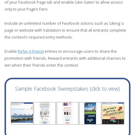
of your Facebook Page tab and enable ‘Like Gates’ to allow access
only to your Page’s Fans.
Include an unlimited number of Facebook actions such as ‘Liking’ a
page or website with Validation to ensure that all entrants complete
the contest’s required entry methods.
Enable
Refer A Friend
entries to encourage users to share the
promotion with friends. Reward entrants with additional chances to
win when their friends enter the contest.
Sample Facebook Sweepstakes (click to view)