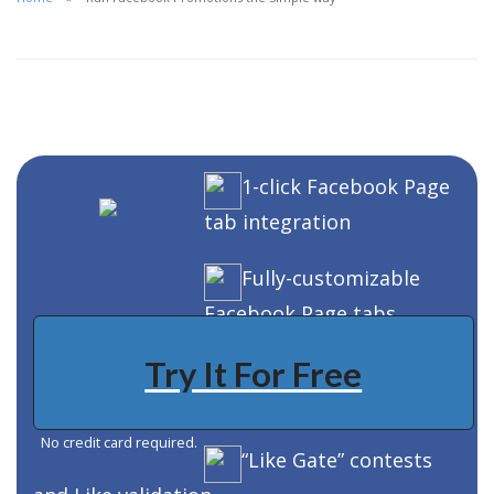
1-click Facebook Page
tab integration
Fully-customizable
Facebook Page tabs
Try It For Free
Fully-customizable
contest forms
No credit card required.
“Like Gate” contests