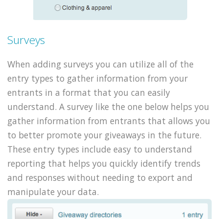
Surveys
When adding surveys you can utilize all of the
entry types to gather information from your
entrants in a format that you can easily
understand. A survey like the one below helps you
gather information from entrants that allows you
to better promote your giveaways in the future.
These entry types include easy to understand
reporting that helps you quickly identify trends
and responses without needing to export and
manipulate your data.