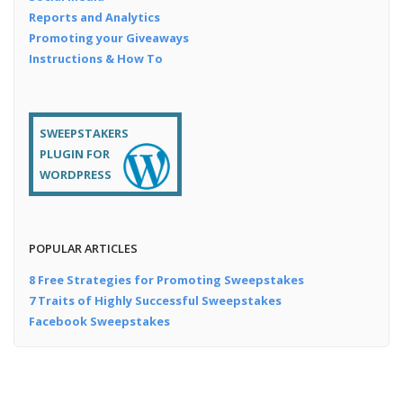
Reports and Analytics
Promoting your Giveaways
Instructions & How To
SWEEPSTAKERS
PLUGIN FOR
WORDPRESS
POPULAR ARTICLES
8 Free Strategies for Promoting Sweepstakes
7 Traits of Highly Successful Sweepstakes
Facebook Sweepstakes