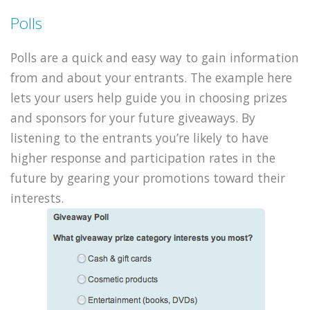
Polls
Polls are a quick and easy way to gain information
from and about your entrants. The example here
lets your users help guide you in choosing prizes
and sponsors for your future giveaways. By
listening to the entrants you’re likely to have
higher response and participation rates in the
future by gearing your promotions toward their
interests.