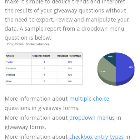
make it simple to deduce trends and interpret
the results of your giveaway questions without
the need to export, review and manipulate your
data. A sample report from a dropdown menu
question is below.
More information about
multiple choice
questions in giveaway forms.
More information about
dropdown menus
in
giveaway forms.
More information about
checkbox entry types
in