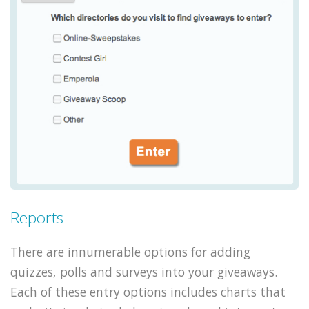
Reports
There are innumerable options for adding
quizzes, polls and surveys into your giveaways.
Each of these entry options includes charts that