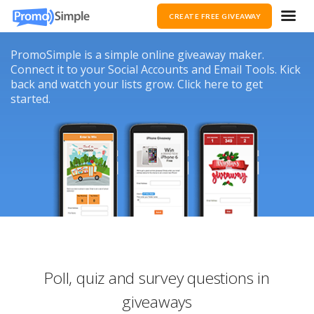
CREATE FREE GIVEAWAY
PromoSimple is a simple online giveaway maker.
Connect it to your Social Accounts and Email Tools. Kick
back and watch your lists grow. Click here to get
started.
Poll, quiz and survey questions in
giveaways