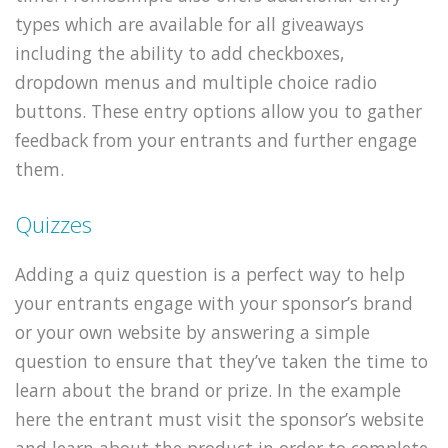
types which are available for all giveaways
including the ability to add checkboxes,
dropdown menus and multiple choice radio
buttons. These entry options allow you to gather
feedback from your entrants and further engage
them.
Quizzes
Adding a quiz question is a perfect way to help
your entrants engage with your sponsor’s brand
or your own website by answering a simple
question to ensure that they’ve taken the time to
learn about the brand or prize. In the example
here the entrant must visit the sponsor’s website