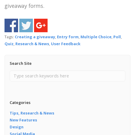
giveaway forms.
Tags:
Creating a giveaway
,
Entry form
,
Multiple Choice
,
Poll
,
Quiz
,
Research & News
,
User Feedback
Search Site
Categories
Tips, Research & News
New Features
Design
Social Media