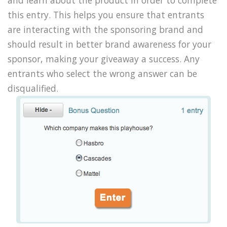
and learn about the product in order to complete
this entry. This helps you ensure that entrants
are interacting with the sponsoring brand and
should result in better brand awareness for your
sponsor, making your giveaway a success. Any
entrants who select the wrong answer can be
disqualified.