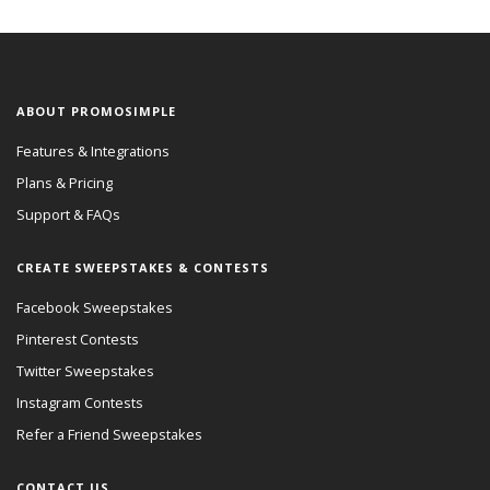
ABOUT PROMOSIMPLE
Features & Integrations
Plans & Pricing
Support & FAQs
CREATE SWEEPSTAKES & CONTESTS
Facebook Sweepstakes
Pinterest Contests
Twitter Sweepstakes
Instagram Contests
Refer a Friend Sweepstakes
CONTACT US