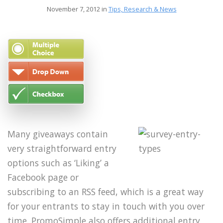
November 7, 2012 in
Tips, Research & News
Many giveaways contain
very straightforward entry
options such as ‘Liking’ a
Facebook page or
subscribing to an RSS feed, which is a great way
for your entrants to stay in touch with you over
time. PromoSimple also offers additional entry