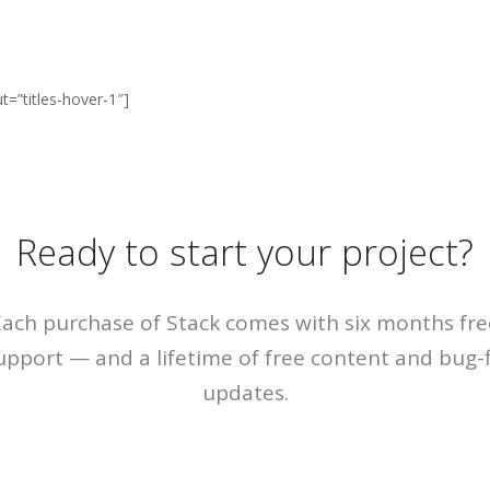
ut=”titles-hover-1″]
Ready to start your project?
Each purchase of Stack comes with six months fre
upport — and a lifetime of free content and bug-f
updates.