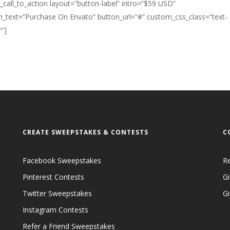
k_call_to_action layout=”button-label” intro=”$59 USD”
n_text=”Purchase On Envato” button_url=”#” custom_css_class=”text-
”]
CREATE SWEEPSTAKES & CONTESTS
C
Facebook Sweepstakes
R
Pinterest Contests
Gi
Twitter Sweepstakes
G
Instagram Contests
Refer a Friend Sweepstakes