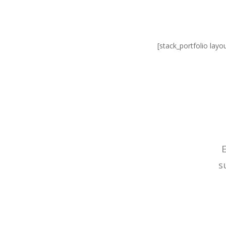
[stack_portfolio layo
s