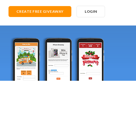
CREATE FREE GIVEAWAY
LOGIN