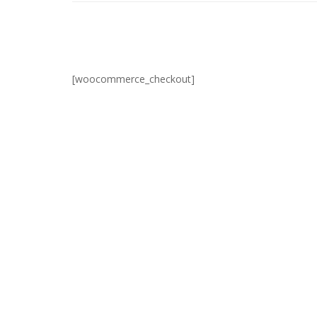
[woocommerce_checkout]