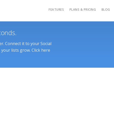
FEATURES
PLANS & PRICING
BLOG
conds.
. Connect it to your Social
your lists grow. Click here