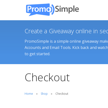
Create a Giveaway online in se
PromoSimple is a simple online giveaway maker
Accounts and Email Tools. Kick back and watch 
to get started.
Checkout
Home
Shop
Checkout