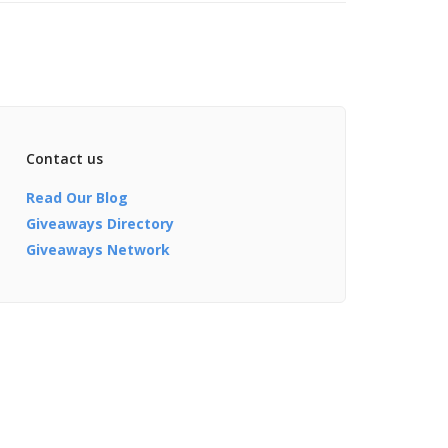
Contact us
Read Our Blog
Giveaways Directory
Giveaways Network