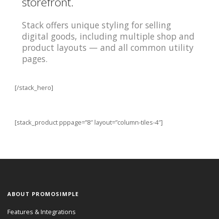
storefront.
Stack offers unique styling for selling
digital goods, including multiple shop and
product layouts — and all common utility
pages.
[/stack_hero]
[stack_product pppage=”8″ layout=”column-tiles-4″]
ABOUT PROMOSIMPLE
Features & Integrations