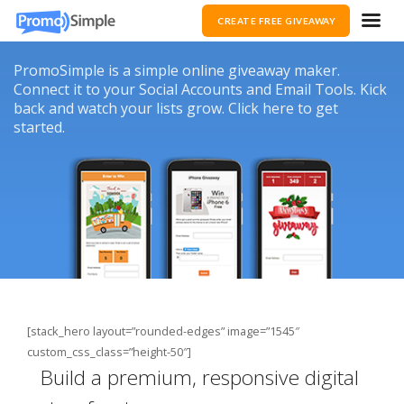
CREATE FREE GIVEAWAY
PromoSimple is a simple online giveaway maker.
Connect it to your Social Accounts and Email Tools. Kick
back and watch your lists grow. Click here to get
started.
[stack_hero layout=”rounded-edges” image=”1545″
custom_css_class=”height-50″]
Build a premium, responsive digital