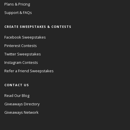
Plans & Pricing
Support & FAQs
CREATE SWEEPSTAKES & CONTESTS
Facebook Sweepstakes
Pinterest Contests
Twitter Sweepstakes
Instagram Contests
Refer a Friend Sweepstakes
CONTACT US
Read Our Blog
Giveaways Directory
Giveaways Network