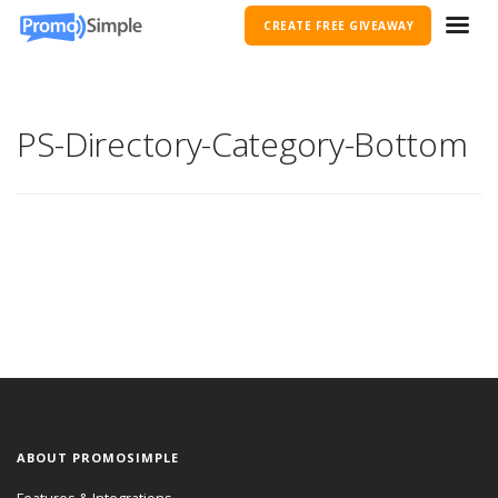
CREATE FREE GIVEAWAY
PS-Directory-Category-Bottom
ABOUT PROMOSIMPLE
Features & Integrations