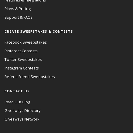
Plans & Pricing
Support & FAQs
CREATE SWEEPSTAKES & CONTESTS
Facebook Sweepstakes
Pinterest Contests
Twitter Sweepstakes
Instagram Contests
Refer a Friend Sweepstakes
CONTACT US
Read Our Blog
Giveaways Directory
Giveaways Network