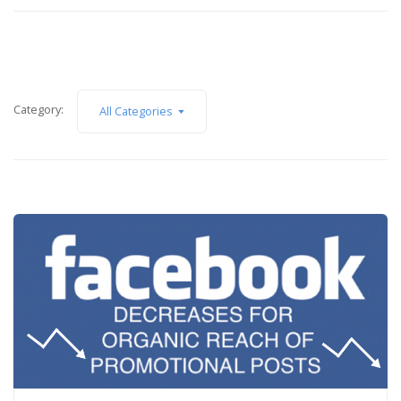
Category:
All Categories