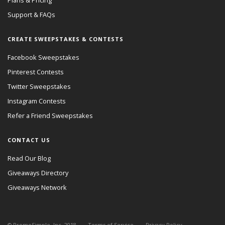
Plans & Pricing
Support & FAQs
CREATE SWEEPSTAKES & CONTESTS
Facebook Sweepstakes
Pinterest Contests
Twitter Sweepstakes
Instagram Contests
Refer a Friend Sweepstakes
CONTACT US
Read Our Blog
Giveaways Directory
Giveaways Network
© PromoSimple, Inc. 2018
Terms of Service
Privacy Policy