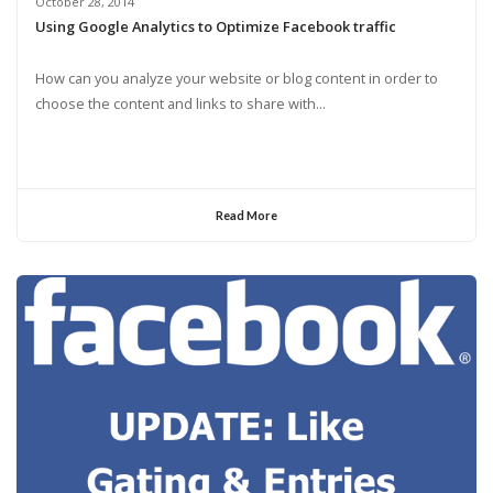
October 28, 2014
Using Google Analytics to Optimize Facebook traffic
How can you analyze your website or blog content in order to
choose the content and links to share with...
Read More