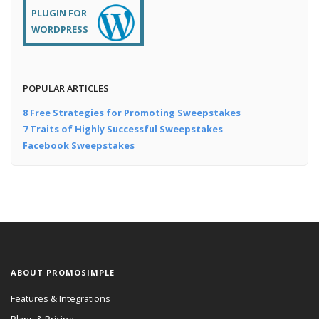
PLUGIN FOR
WORDPRESS
POPULAR ARTICLES
8 Free Strategies for Promoting Sweepstakes
7 Traits of Highly Successful Sweepstakes
Facebook Sweepstakes
ABOUT PROMOSIMPLE
Features & Integrations