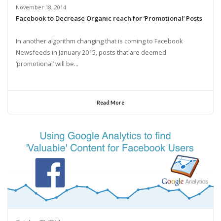
November 18, 2014
Facebook to Decrease Organic reach for ‘Promotional’ Posts
In another algorithm changing that is coming to Facebook
Newsfeeds in January 2015, posts that are deemed
‘promotional’ will be...
Read More