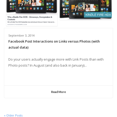
September 3, 2014
Facebook Post Interactions on Links versus Photos (with
actual data)
Do your users actually engage more with Link Posts than with
Photo posts? In August (and also back in January)...
Read More
« Older Posts