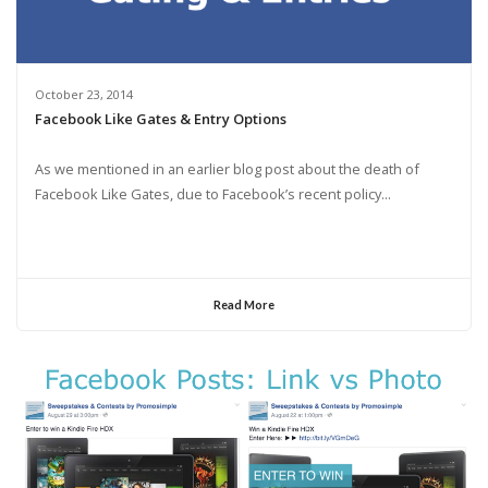
October 23, 2014
Facebook Like Gates & Entry Options
As we mentioned in an earlier blog post about the death of
Facebook Like Gates, due to Facebook’s recent policy...
Read More