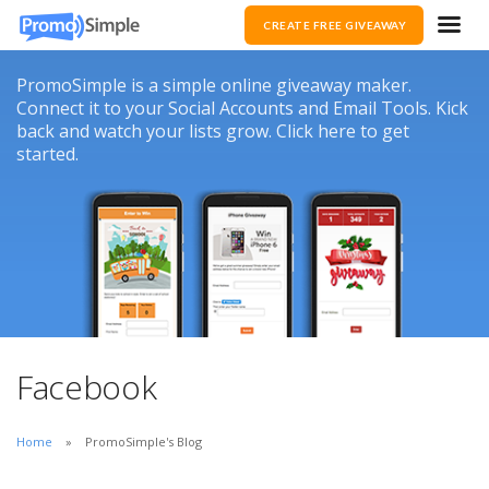
CREATE FREE GIVEAWAY
PromoSimple is a simple online giveaway maker.
Connect it to your Social Accounts and Email Tools. Kick
back and watch your lists grow. Click here to get
started.
Facebook
Home
PromoSimple's Blog