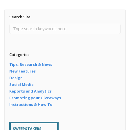
Search Site
Categories
Tips, Research & News
New Features
Design
Social Media
Reports and Analytics
Promoting your Giveaways
Instructions & How To
SWEEPSTAKERS