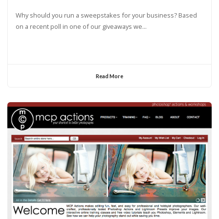
Why should you run a sweepstakes for your business? Based
on a recent poll in one of our giveaways we...
Read More