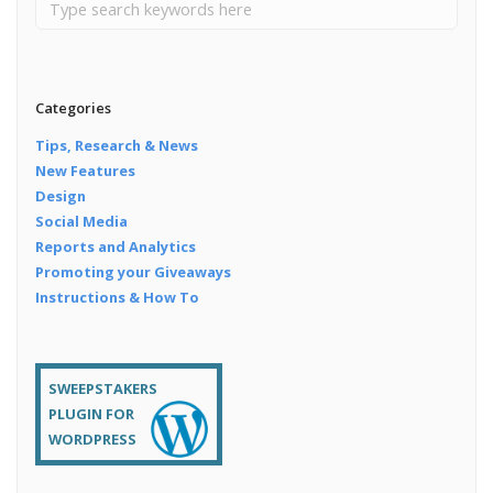
Categories
Tips, Research & News
New Features
Design
Social Media
Reports and Analytics
Promoting your Giveaways
Instructions & How To
SWEEPSTAKERS
PLUGIN FOR
WORDPRESS