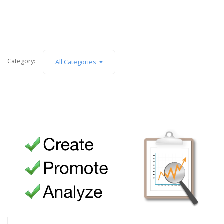
Category:
All Categories