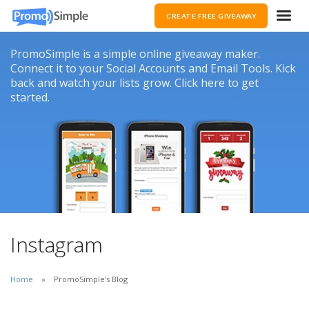
CREATE FREE GIVEAWAY
PromoSimple is a simple online giveaway maker.
Connect it to your Social Accounts and Email Tools. Kick
back and watch your lists grow. Click here to get
started.
Instagram
Home
PromoSimple's Blog