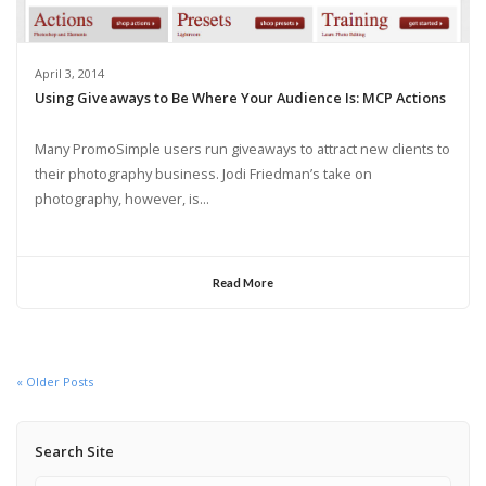
April 3, 2014
Using Giveaways to Be Where Your Audience Is: MCP Actions
Many PromoSimple users run giveaways to attract new clients to
their photography business. Jodi Friedman’s take on
photography, however, is...
Read More
« Older Posts
Search Site