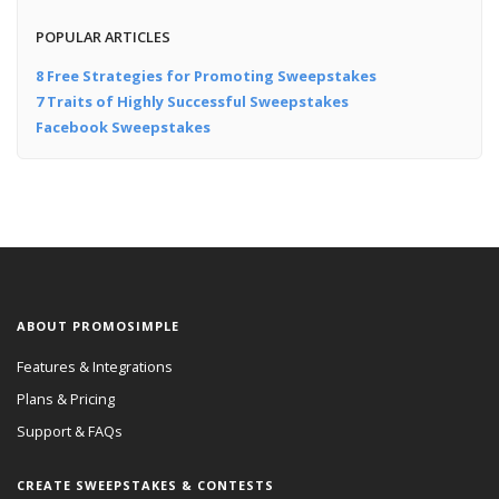
POPULAR ARTICLES
8 Free Strategies for Promoting Sweepstakes
7 Traits of Highly Successful Sweepstakes
Facebook Sweepstakes
ABOUT PROMOSIMPLE
Features & Integrations
Plans & Pricing
Support & FAQs
CREATE SWEEPSTAKES & CONTESTS