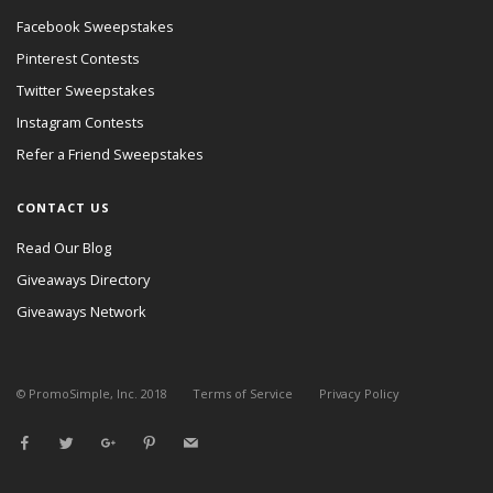
Facebook Sweepstakes
Pinterest Contests
Twitter Sweepstakes
Instagram Contests
Refer a Friend Sweepstakes
CONTACT US
Read Our Blog
Giveaways Directory
Giveaways Network
© PromoSimple, Inc. 2018
Terms of Service
Privacy Policy