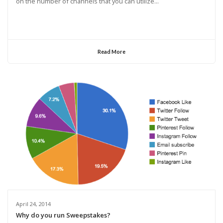
on the number of channels that you can utilize...
Read More
April 24, 2014
Why do you run Sweepstakes?