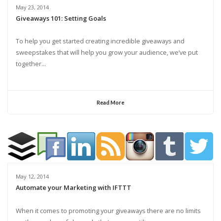
May 23, 2014
Giveaways 101: Setting Goals
To help you get started creating incredible giveaways and
sweepstakes that will help you grow your audience, we’ve put
together...
Read More
May 12, 2014
Automate your Marketing with IFTTT
When it comes to promoting your giveaways there are no limits