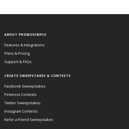
ABOUT PROMOSIMPLE
Features & Integrations
Plans & Pricing
Support & FAQs
CREATE SWEEPSTAKES & CONTESTS
Facebook Sweepstakes
Pinterest Contests
Twitter Sweepstakes
Instagram Contests
Refer a Friend Sweepstakes