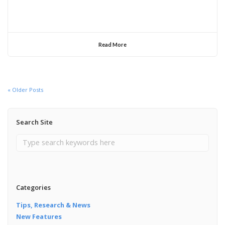
Read More
« Older Posts
Search Site
Categories
Tips, Research & News
New Features