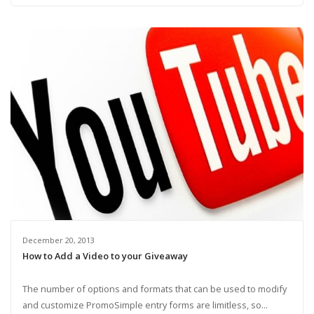
December 20, 2013
How to Add a Video to your Giveaway
The number of options and formats that can be used to modify
and customize PromoSimple entry forms are limitless, so...