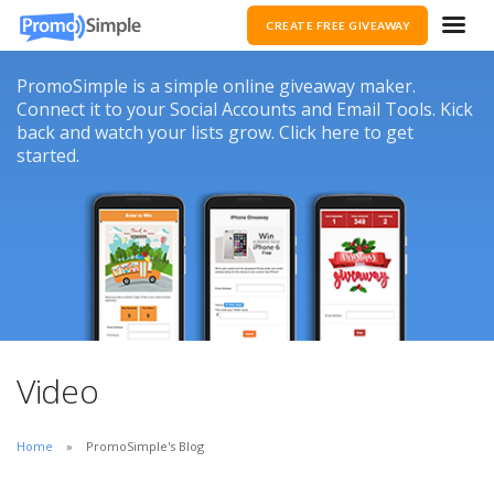
CREATE FREE GIVEAWAY
PromoSimple is a simple online giveaway maker.
Connect it to your Social Accounts and Email Tools. Kick
back and watch your lists grow. Click here to get
started.
Video
Home
PromoSimple's Blog