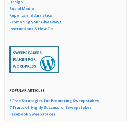
Design
Social Media
Reports and Analytics
Promoting your Giveaways
Instructions & How To
SWEEPSTAKERS
PLUGIN FOR
WORDPRESS
POPULAR ARTICLES
8 Free Strategies for Promoting Sweepstakes
7 Traits of Highly Successful Sweepstakes
Facebook Sweepstakes