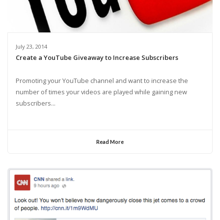
July 23, 2014
Create a YouTube Giveaway to Increase Subscribers
Promoting your YouTube channel and want to increase the
number of times your videos are played while gaining new
subscribers...
Read More