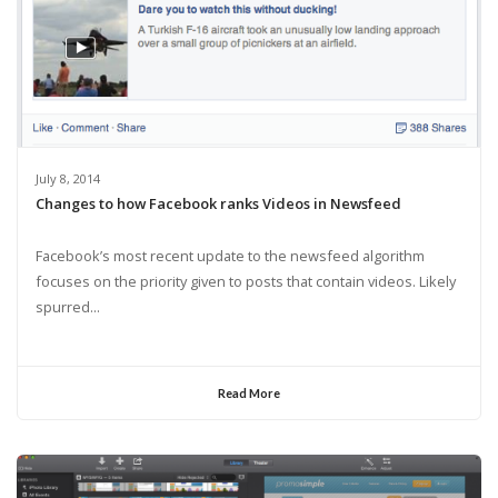
July 8, 2014
Changes to how Facebook ranks Videos in Newsfeed
Facebook’s most recent update to the newsfeed algorithm
focuses on the priority given to posts that contain videos. Likely
spurred...
Read More