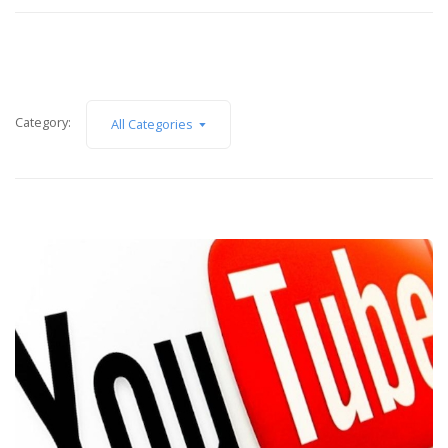
Category:
All Categories