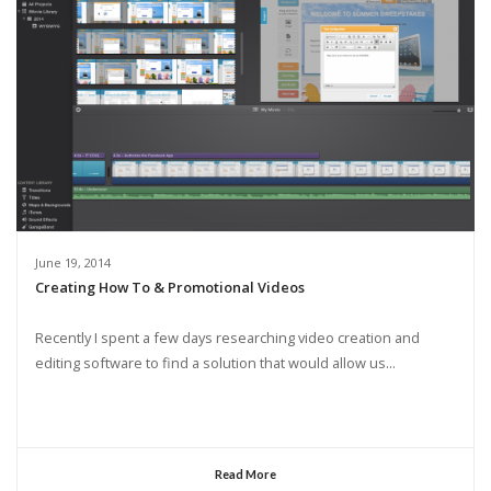
June 19, 2014
Creating How To & Promotional Videos
Recently I spent a few days researching video creation and
editing software to find a solution that would allow us...
Read More