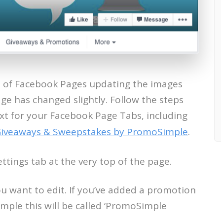
t of Facebook Pages updating the images
ge has changed slightly. Follow the steps
t for your Facebook Page Tabs, including
iveaways & Sweepstakes by PromoSimple
.
ttings tab at the very top of the page.
ou want to edit. If you’ve added a promotion
ple this will be called ‘PromoSimple