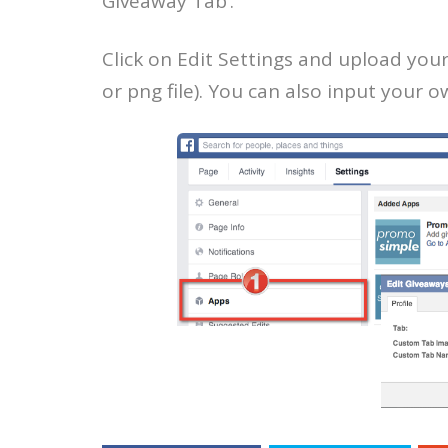
Giveaway Tab’.
Click on Edit Settings and upload you
or png file). You can also input your 