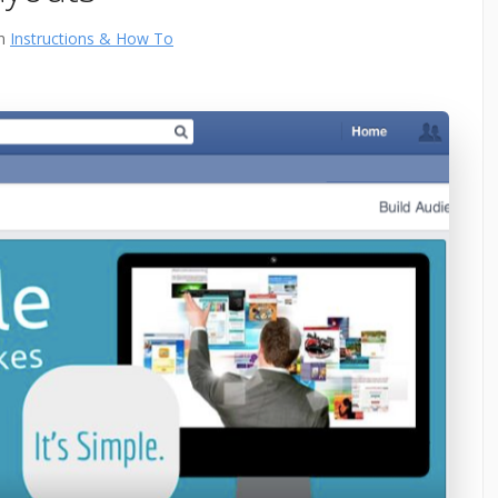
in
Instructions & How To