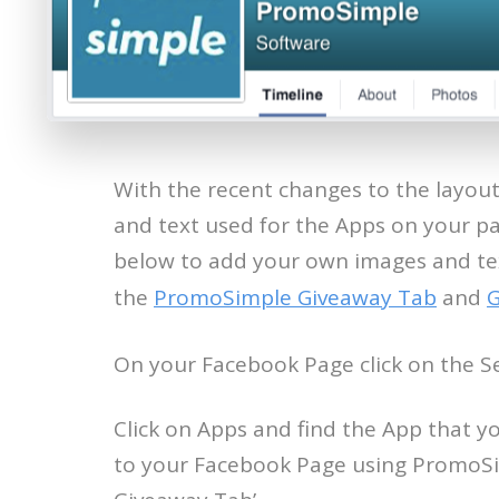
With the recent changes to the layou
and text used for the Apps on your pa
below to add your own images and tex
the
PromoSimple Giveaway Tab
and
G
On your Facebook Page click on the Se
Click on Apps and find the App that y
to your Facebook Page using PromoSim