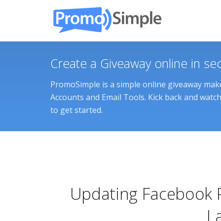
Create a Giveaway online in se
PromoSimple is a simple online giveaway maker
Accounts and Email Tools. Kick back and watch 
to get started.
Updating Facebook 
L