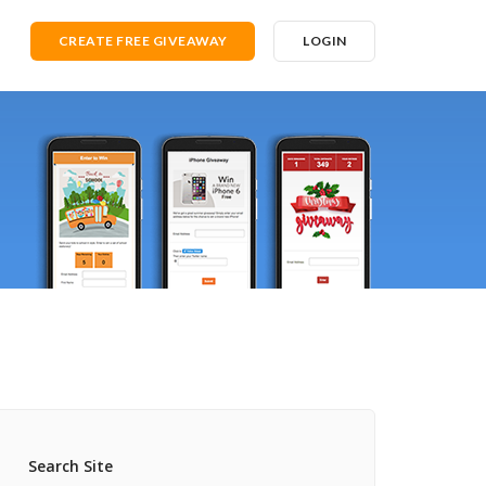
CREATE FREE GIVEAWAY
LOGIN
Search Site