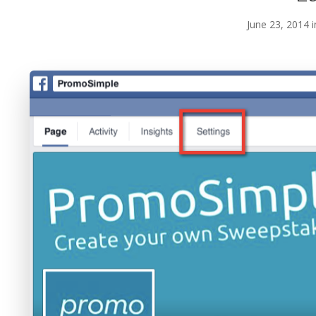
June 23, 2014 