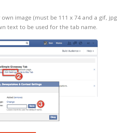
r own image (must be 111 x 74 and a gif, jpg
own text to be used for the tab name.