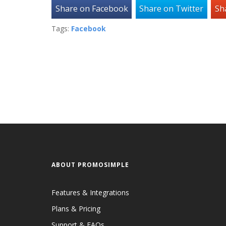
Share on Facebook
Share on Twitter
Sh
Tags:
Facebook
ABOUT PROMOSIMPLE
Features & Integrations
Plans & Pricing
Support & FAQs