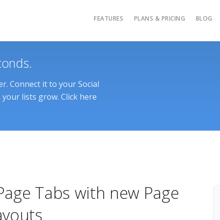
FEATURES
PLANS & PRICING
BLOG
conds.
. Connect it to your Social
your lists grow. Click here
Page Tabs with new Page
ayouts