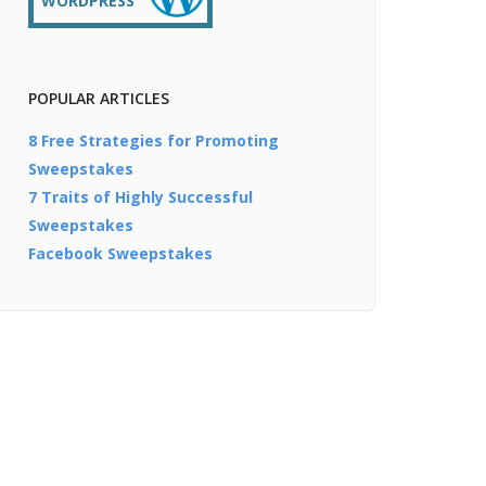
WORDPRESS
POPULAR ARTICLES
8 Free Strategies for Promoting
Sweepstakes
7 Traits of Highly Successful
Sweepstakes
Facebook Sweepstakes