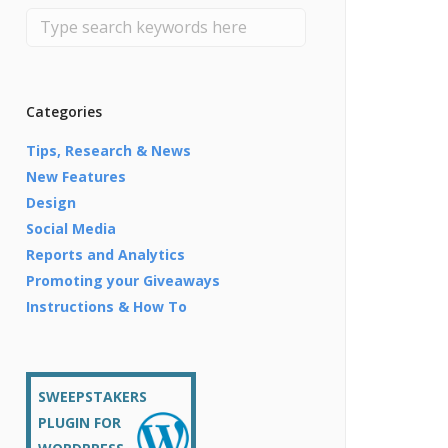
Categories
Tips, Research & News
New Features
Design
Social Media
Reports and Analytics
Promoting your Giveaways
Instructions & How To
SWEEPSTAKERS
PLUGIN FOR