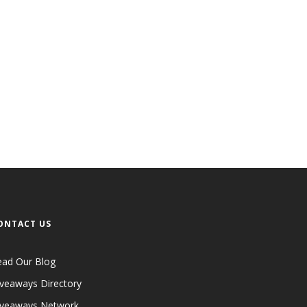
ONTACT US
ead Our Blog
veaways Directory
iveaways Network