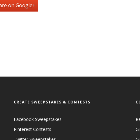
are on Google+
CREATE SWEEPSTAKES & CONTESTS
C
Facebook Sweepstakes
R
Pinterest Contests
Gi
Twitter Sweepstakes
G