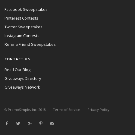
Facebook Sweepstakes
Pinterest Contests
Twitter Sweepstakes
Instagram Contests
Refer a Friend Sweepstakes
CONTACT US
Read Our Blog
Giveaways Directory
Giveaways Network
© PromoSimple, Inc. 2018
Terms of Service
Privacy Policy