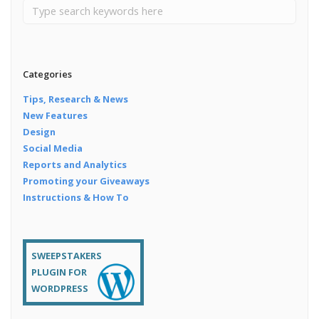
Categories
Tips, Research & News
New Features
Design
Social Media
Reports and Analytics
Promoting your Giveaways
Instructions & How To
SWEEPSTAKERS
PLUGIN FOR
WORDPRESS