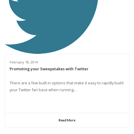
February 18, 2014
Promoting your Sweepstakes with Twitter
There are a few built in options that make it easy to rapidly build
your Twitter fan base when running...
Read More