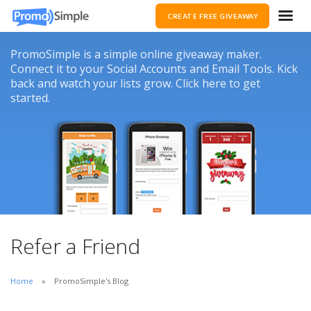
CREATE FREE GIVEAWAY
PromoSimple is a simple online giveaway maker.
Connect it to your Social Accounts and Email Tools. Kick
back and watch your lists grow. Click here to get
started.
Refer a Friend
Home
PromoSimple's Blog