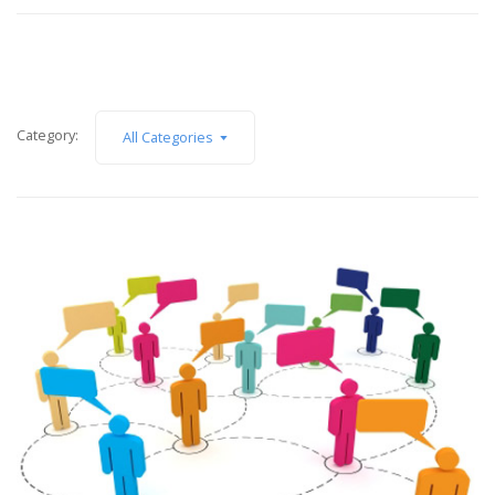
Category:
All Categories