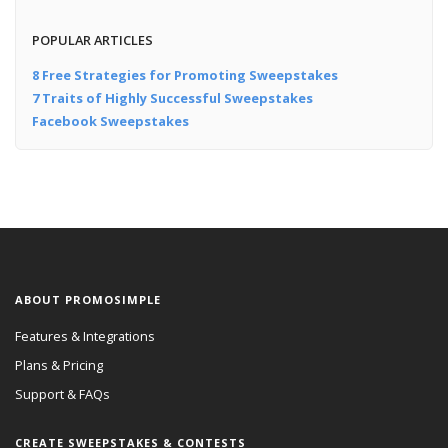
POPULAR ARTICLES
8 Free Strategies for Promoting Sweepstakes
7 Traits of Highly Successful Sweepstakes
Facebook Sweepstakes
ABOUT PROMOSIMPLE
Features & Integrations
Plans & Pricing
Support & FAQs
CREATE SWEEPSTAKES & CONTESTS