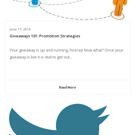
June 17, 2014
Giveaways 101: Promotion Strategies
Your giveaway is up and running, hooray! Now what? Once your
giveaway is live it is vital to get out...
Read More