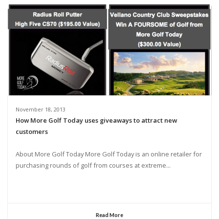
November 18, 2013
How More Golf Today uses giveaways to attract new
customers
About More Golf Today More Golf Today is an online retailer for
purchasing rounds of golf from courses at extreme...
Read More