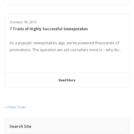
October 18, 2013
7 Traits of Highly Successful Sweepstakes
As a popular sweepstakes app, we’ve powered thousands of
promotions. The question we ask ourselves most is – why do...
Read More
« Older Posts
Search Site