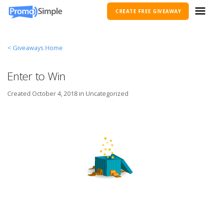
CREATE FREE GIVEAWAY
< Giveaways Home
Enter to Win
Created
October 4, 2018 in
Uncategorized