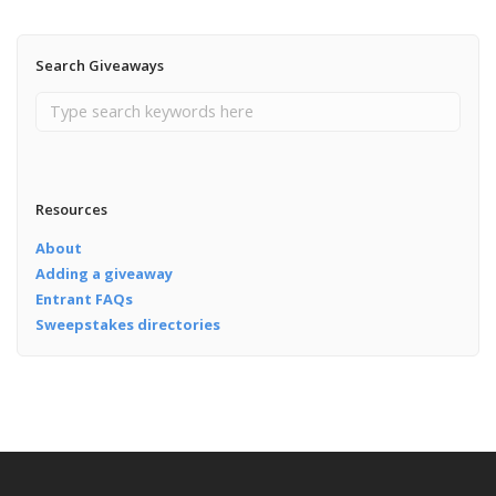
Search Giveaways
Resources
About
Adding a giveaway
Entrant FAQs
Sweepstakes directories