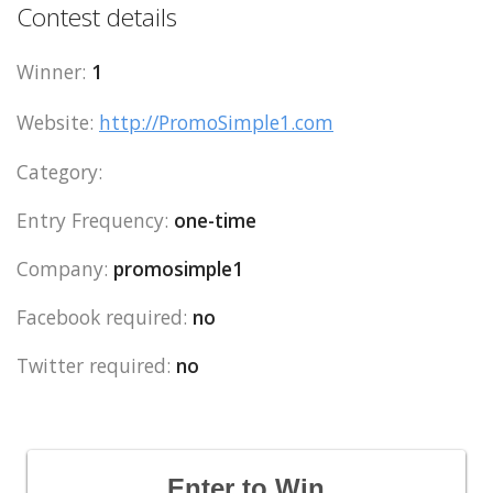
Contest details
Winner:
1
Website:
http://PromoSimple1.com
Category:
Entry Frequency:
one-time
Company:
promosimple1
Facebook required:
no
Twitter required:
no