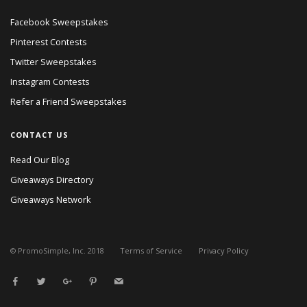
Facebook Sweepstakes
Pinterest Contests
Twitter Sweepstakes
Instagram Contests
Refer a Friend Sweepstakes
CONTACT US
Read Our Blog
Giveaways Directory
Giveaways Network
© PromoSimple, Inc. 2018
Terms of Service
Privacy Policy