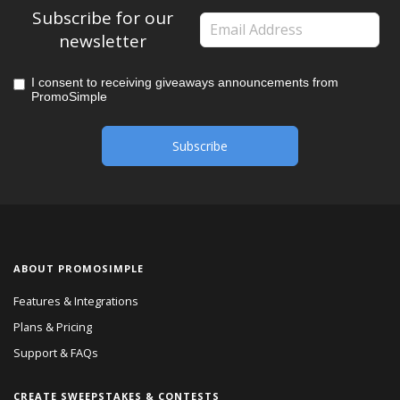
Subscribe for our
newsletter
I consent to receiving giveaways announcements from
PromoSimple
ABOUT PROMOSIMPLE
Features & Integrations
Plans & Pricing
Support & FAQs
CREATE SWEEPSTAKES & CONTESTS