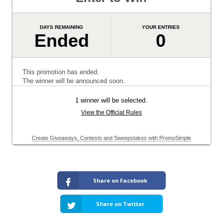
Share on Facebook
Share on Twitter