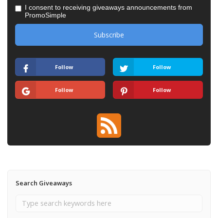
I consent to receiving giveaways announcements from
PromoSimple
Follow
Follow
Follow
Follow
Search Giveaways