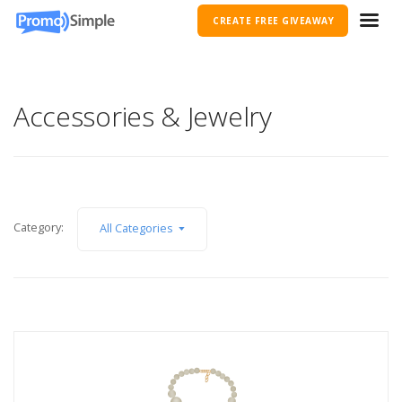
CREATE FREE GIVEAWAY
Accessories & Jewelry
Category:
All Categories