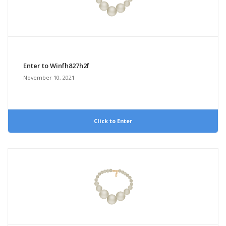
Enter to Winfh827h2f
November 10, 2021
Click to Enter