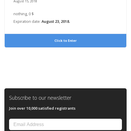
August 15, 2018
nothing, 0 $
Expiration date:
August 23, 2018.
Click to Enter
Subscribe to our newsletter
Join over 10,000 satisfied registrants