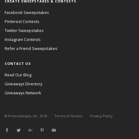
CREATE SWEEPSTAKES & CONTESTS
Facebook Sweepstakes
Pinterest Contests
Twitter Sweepstakes
Instagram Contests
Refer a Friend Sweepstakes
CONTACT US
Read Our Blog
Giveaways Directory
Giveaways Network
© PromoSimple, Inc. 2018
Terms of Service
Privacy Policy