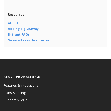
Resources
About
Adding a giveaway
Entrant FAQs
Sweepstakes directories
ABOUT PROMOSIMPLE
Features & Integrations
Plans & Pricing
Support & FAQs