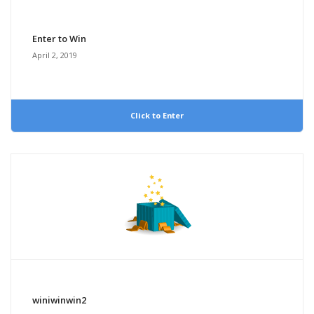
Enter to Win
April 2, 2019
Click to Enter
winiwinwin2